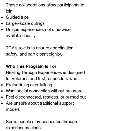
These collaborations allow participants to
join:
Guided trips
Larger-scale outings
Unique experiences not otherwise
available locally
TRA’s role is to ensure coordination,
safety, and participant dignity.
Who This Program Is For
Healing Through Experiences is designed
for veterans and first responders who:
Prefer doing over talking
Want social connection without pressure
Feel disconnected, restless, or burned out
Are unsure about traditional support
models
Some people stay connected through
experiences alone.