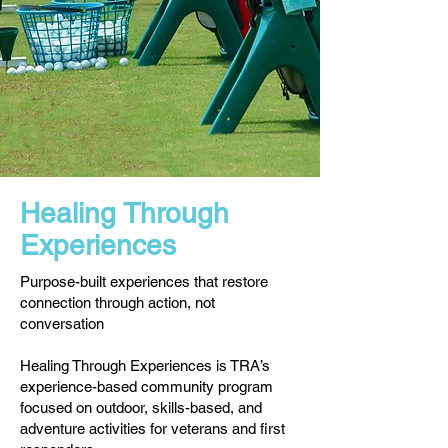
Healing Through
Experiences
Purpose-built experiences that restore
connection through action, not
conversation
Healing Through Experiences is TRA’s
experience-based community program
focused on outdoor, skills-based, and
adventure activities for veterans and first