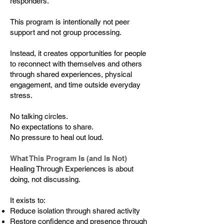
responders.
This program is intentionally not peer
support and not group processing.
Instead, it creates opportunities for people
to reconnect with themselves and others
through shared experiences, physical
engagement, and time outside everyday
stress.
No talking circles.
No expectations to share.
No pressure to heal out loud.
What This Program Is (and Is Not)
Healing Through Experiences is about
doing, not discussing.
It exists to:
Reduce isolation through shared activity
Restore confidence and presence through