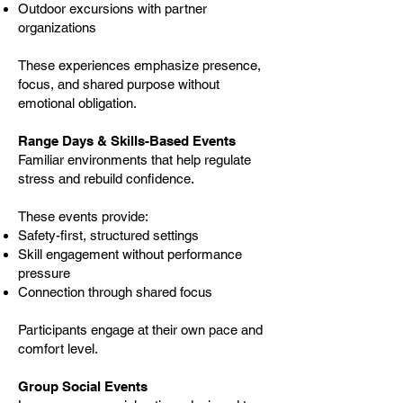
Outdoor excursions with partner
organizations
These experiences emphasize presence,
focus, and shared purpose without
emotional obligation.
Range Days & Skills-Based Events
Familiar environments that help regulate
stress and rebuild confidence.
These events provide:
Safety-first, structured settings
Skill engagement without performance
pressure
Connection through shared focus
Participants engage at their own pace and
comfort level.
Group Social Events