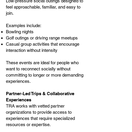
Low-pressure social outings designed to
feel approachable, familiar, and easy to
join.
Examples include:
Bowling nights
Golf outings or driving range meetups
Casual group activities that encourage
interaction without intensity
These events are ideal for people who
want to reconnect socially without
committing to longer or more demanding
experiences.
Partner-Led Trips & Collaborative
Experiences
TRA works with vetted partner
organizations to provide access to
experiences that require specialized
resources or expertise.