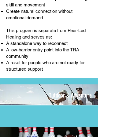
skill and movement
Create natural connection without
emotional demand
This program is separate from Peer-Led
Healing and serves as:
A standalone way to reconnect
A low-barrier entry point into the TRA
community
A reset for people who are not ready for
structured support
Outdoor & Adventure