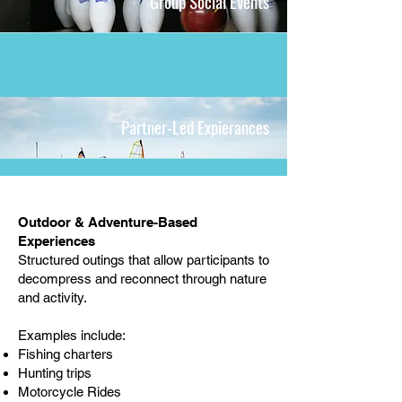
Group Social Events
Partner-Led Expierances
Outdoor & Adventure-Based
Experiences
Structured outings that allow participants to
decompress and reconnect through nature
and activity.
Examples include:
Fishing charters
Hunting trips
Motorcycle Rides