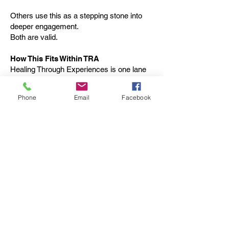
Others use this as a stepping stone into
deeper engagement.
Both are valid.
How This Fits Within TRA
Healing Through Experiences is one lane
within TRA’s broader ecosystem.
Phone
Email
Facebook
It complements but does not replace:
Peer-Led Healing & Connection
Purpose & Pathways workshops
Community and employment initiatives
Different people need different entry points.
This program exists to provide one that
feels safe, familiar, and human.
Join an Experience
If you’re looking for a way to get out, do