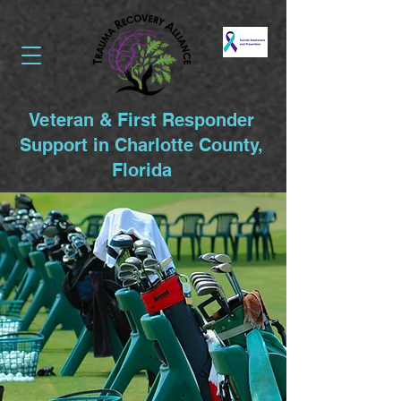
Veteran & First Responder
Support in Charlotte County,
Florida