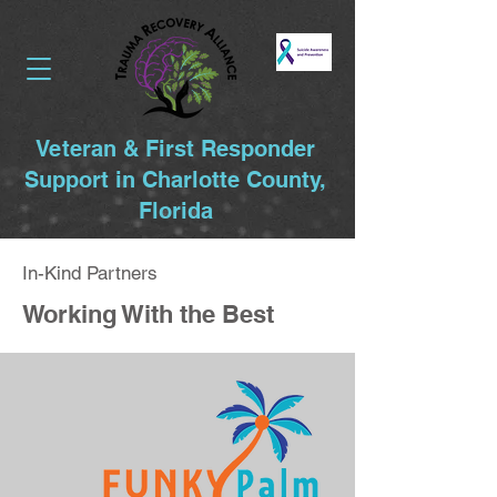
Veteran & First Responder
Support in Charlotte County,
Florida
In-Kind Partners
Working With the Best