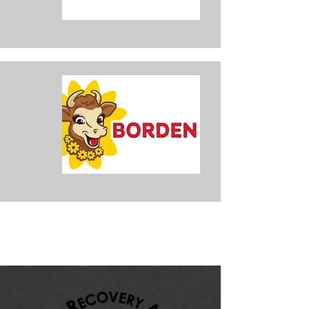
Karen Brock
Realtor
Marina Park Realty