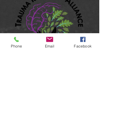
Phone
Email
Facebook
501(c)3 Non-Profit Organization
EIN: 99-4397922
UEI: MVP9PJFEQWA7
Accessibility
Terms & Conditions
Privacy Policy
Shipping Policy